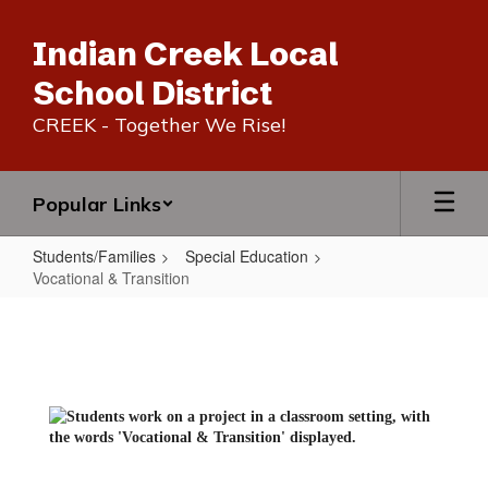
Skip
to
Indian Creek Local
main
content
School District
CREEK - Together We Rise!
Popular Links
Students/Families
Special Education
Vocational & Transition
Vocational
&
Transition