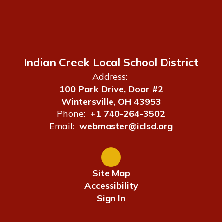
Indian Creek Local School District
Address:
100 Park Drive, Door #2
Wintersville, OH 43953
Phone:
+1 740-264-3502
Email:
webmaster@iclsd.org
Site Map
Accessibility
Sign In