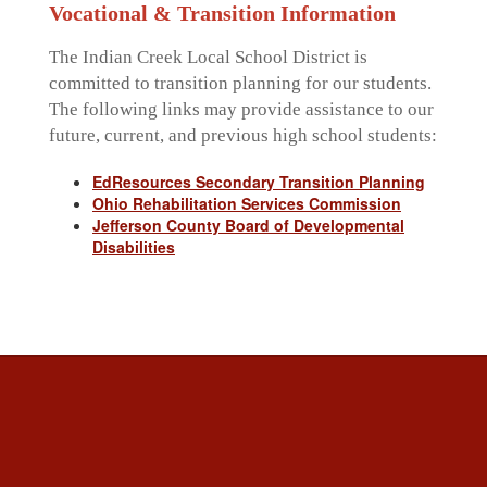
Vocational & Transition Information
The Indian Creek Local School District is
committed to transition planning for our students.
The following links may provide assistance to our
future, current, and previous high school students:
EdResources Secondary Transition Planning
Ohio Rehabilitation Services Commission
Jefferson County Board of Developmental
Disabilities