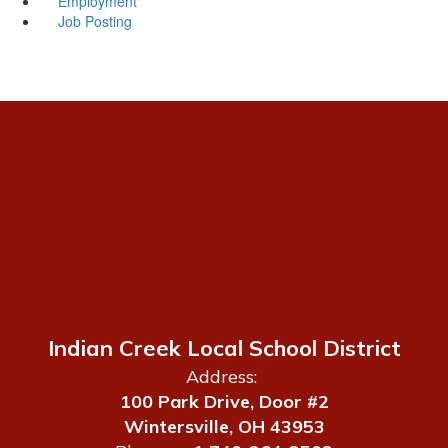
Employment
Job Posting
Indian Creek Local School District
Address:
100 Park Drive, Door #2
Wintersville, OH 43953