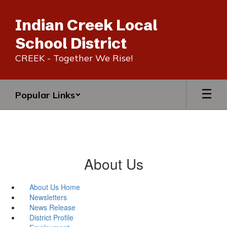
Skip
to
Indian Creek Local
main
content
School District
CREEK - Together We Rise!
Popular Links
About Us
About Us Home
Newsletters
News Release
District Profile