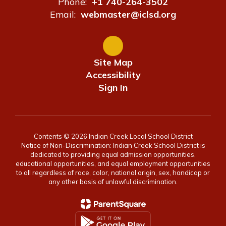
Phone:
+1 740-264-3502
Email:
webmaster@iclsd.org
Site Map
Accessibility
Sign In
Contents © 2026 Indian Creek Local School District
Notice of Non-Discrimination: Indian Creek School District is
dedicated to providing equal admission opportunities,
educational opportunities, and equal employment opportunities
to all regardless of race, color, national origin, sex, handicap or
any other basis of unlawful discrimination.