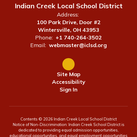
Indian Creek Local School District
Address:
100 Park Drive, Door #2
Wintersville, OH 43953
Phone:
+1 740-264-3502
Email:
webmaster@iclsd.org
Site Map
Accessibility
Sign In
Contents © 2026 Indian Creek Local School District
Notice of Non-Discrimination: Indian Creek School District is
dedicated to providing equal admission opportunities,
educational opportunities, and equal employment opportunities