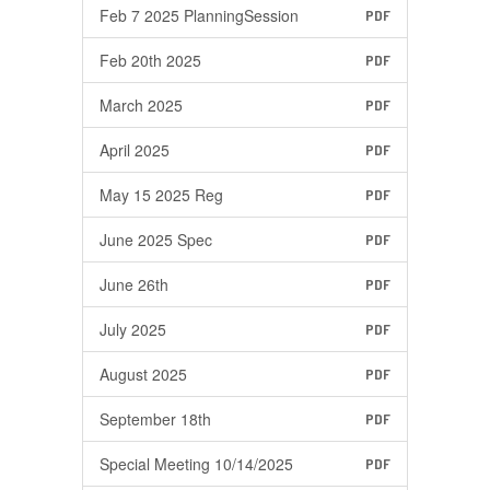
Feb 7 2025 PlanningSession
PDF
Feb 20th 2025
PDF
March 2025
PDF
April 2025
PDF
May 15 2025 Reg
PDF
June 2025 Spec
PDF
June 26th
PDF
July 2025
PDF
August 2025
PDF
September 18th
PDF
Special Meeting 10/14/2025
PDF