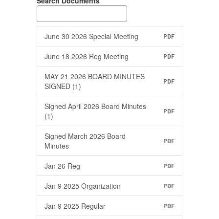
Search Documents
June 30 2026 Special Meeting
PDF
June 18 2026 Reg Meeting
PDF
MAY 21 2026 BOARD MINUTES
PDF
SIGNED (1)
Signed April 2026 Board Minutes
PDF
(1)
Signed March 2026 Board
PDF
Minutes
Jan 26 Reg
PDF
Jan 9 2025 Organization
PDF
Jan 9 2025 Regular
PDF