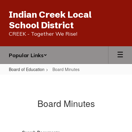
Skip
to
Indian Creek Local
main
content
School District
CREEK - Together We Rise!
Popular Links
Board of Education
Board Minutes
Board
Minutes
Board Minutes