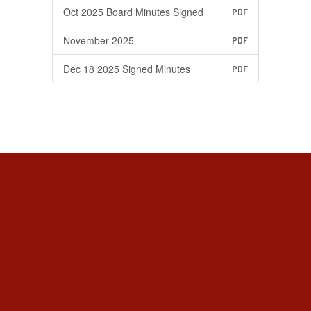
Oct 2025 Board Minutes Signed
PDF
November 2025
PDF
Dec 18 2025 Signed Minutes
PDF